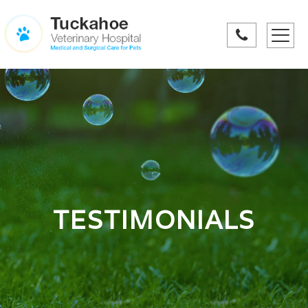
Toggle
navigati
TESTIMONIALS