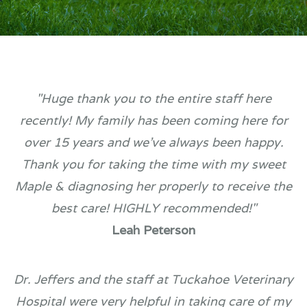
"Huge thank you to the entire staff here
recently! My family has been coming here for
over 15 years and we've always been happy.
Thank you for taking the time with my sweet
Maple & diagnosing her properly to receive the
best care! HIGHLY recommended!"
Leah Peterson
Dr. Jeffers and the staff at Tuckahoe Veterinary
Hospital were very helpful in taking care of my