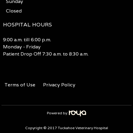
Sunday
Closed
HOSPITAL HOURS
9:00 a.m. till 6:00 p.m.
Monday - Friday
Patient Drop Off 7:30 a.m. to 8:30 a.m.
Terms of Use
Privacy Policy
Powered by:
Copyright © 2017 Tuckahoe Veterinary Hospital