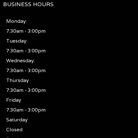
BUSINESS HOURS
Monday:
7:30am - 3:00pm
Tuesday:
7:30am - 3:00pm
Wednesday:
7:30am - 3:00pm
Thursday
7:30am - 3:00pm
Friday
7:30am - 3:00pm
Saturday
Closed