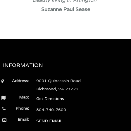
Suzanne Paul Sease
INFORMATION
Address:
9001 Quioccasin Road
Richmond, VA 23229
Map:
Get Directions
Phone:
804-740-7600
Email:
SEND EMAIL