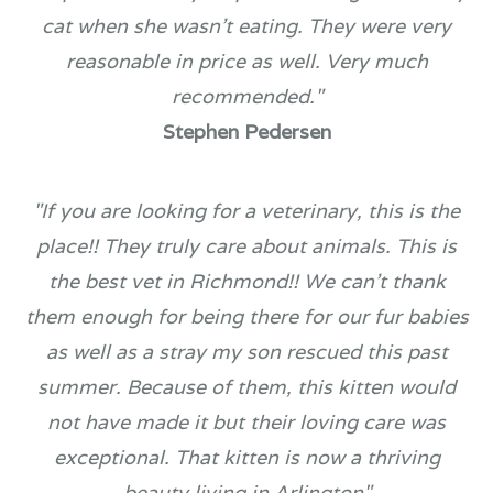
cat when she wasn't eating. They were very
reasonable in price as well. Very much
recommended."
Stephen Pedersen
"If you are looking for a veterinary, this is the
place!! They truly care about animals. This is
the best vet in Richmond!! We can't thank
them enough for being there for our fur babies
as well as a stray my son rescued this past
summer. Because of them, this kitten would
not have made it but their loving care was
exceptional. That kitten is now a thriving
beauty living in Arlington​​​​​​​"