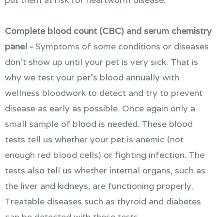
Complete blood count (CBC) and serum chemistry
panel -
Symptoms of some conditions or diseases
don't show up until your pet is very sick. That is
why we test your pet's blood annually with
wellness bloodwork to detect and try to prevent
disease as early as possible. Once again only a
small sample of blood is needed. These blood
tests tell us whether your pet is anemic (not
enough red blood cells) or fighting infection. The
tests also tell us whether internal organs, such as
the liver and kidneys, are functioning properly.
Treatable diseases such as thyroid and diabetes
can be detected with these tests.