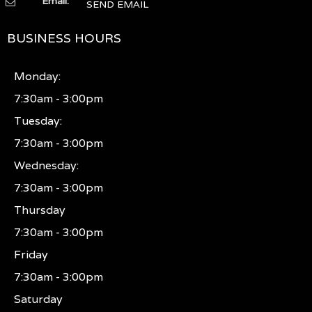
Email:
SEND EMAIL
BUSINESS HOURS
Monday:
7:30am - 3:00pm
Tuesday:
7:30am - 3:00pm
Wednesday:
7:30am - 3:00pm
Thursday
7:30am - 3:00pm
Friday
7:30am - 3:00pm
Saturday