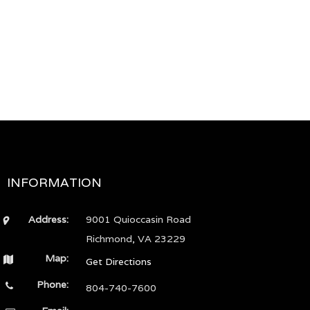
INFORMATION
Address:
9001 Quioccasin Road
Richmond, VA 23229
Map:
Get Directions
Phone:
804-740-7600