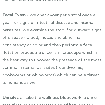
Fecal Exam -
We check your pet's stool once a
year for signs of intestinal disease and internal
parasites. We examine the stool for outward signs
of disease - blood, mucus and abnormal
consistency or color and then perform a fecal
flotation procedure under a microscope which is
the best way to uncover the presence of the most
common internal parasites (roundworms,
hookworms or whipworms) which can be a threat
to humans as well.
Urinalysis -
Like the wellness bloodwork, a urine
test gives us an understanding of how healthy