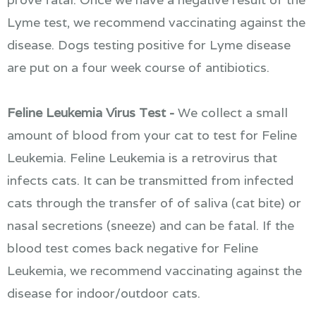
Lyme test, we recommend vaccinating against the
disease. Dogs testing positive for Lyme disease
are put on a four week course of antibiotics.
Feline Leukemia Virus Test -
We collect a small
amount of blood from your cat to test for Feline
Leukemia. Feline Leukemia is a retrovirus that
infects cats. It can be transmitted from infected
cats through the transfer of of saliva (cat bite) or
nasal secretions (sneeze) and can be fatal. If the
blood test comes back negative for Feline
Leukemia, we recommend vaccinating against the
disease for indoor/outdoor cats.