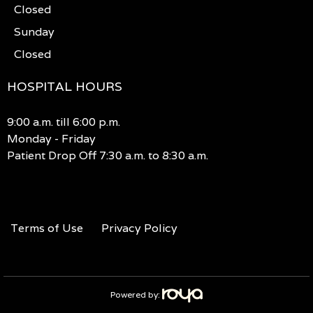
Closed
Sunday
Closed
HOSPITAL HOURS
9:00 a.m. till 6:00 p.m.
Monday - Friday
Patient Drop Off 7:30 a.m. to 8:30 a.m.
Terms of Use
Privacy Policy
Powered by: