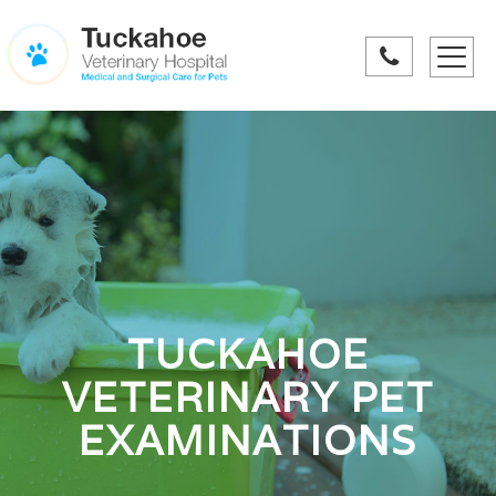
Toggle
navigati
TUCKAHOE
VETERINARY PET
EXAMINATIONS