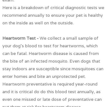
Here is a breakdown of critical diagnostic tests we
recommend annually to ensure your pet is healthy
on the inside as well on the outside.
Heartworm Test -
We collect a small sample of
your dog's blood to test for heartworms, which
can be fatal. Heartworm disease is caused from
the bite of an infected mosquito. Even dogs that
stay indoors are susceptible since mosquitoes can
enter homes and bite an unprotected pet.
Heartworm preventative is required year-round
and it is critical do do this blood test annually, as
even one missed or late dose of preventative can
put them at risk for heartworm disease.