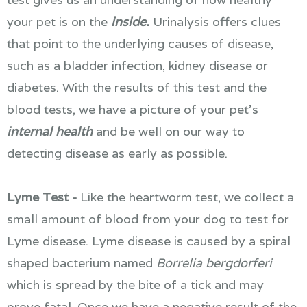
your pet is on the
inside.
Urinalysis offers clues
that point to the underlying causes of disease,
such as a bladder infection, kidney disease or
diabetes. With the results of this test and the
blood tests, we have a picture of your pet's
internal health
and be well on our way to
detecting disease as early as possible.
Lyme Test -
Like the heartworm test, we collect a
small amount of blood from your dog to test for
Lyme disease. Lyme disease is caused by a spiral
shaped bacterium named
Borrelia bergdorferi
which is spread by the bite of a tick and may
prove fatal. Once we have a negative result of the