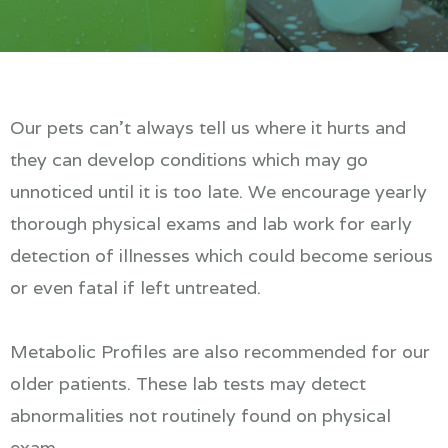
Our pets can't always tell us where it hurts and
they can develop conditions which may go
unnoticed until it is too late. We encourage yearly
thorough physical exams and lab work for early
detection of illnesses which could become serious
or even fatal if left untreated.
Metabolic Profiles are also recommended for our
older patients. These lab tests may detect
abnormalities not routinely found on physical
exam.