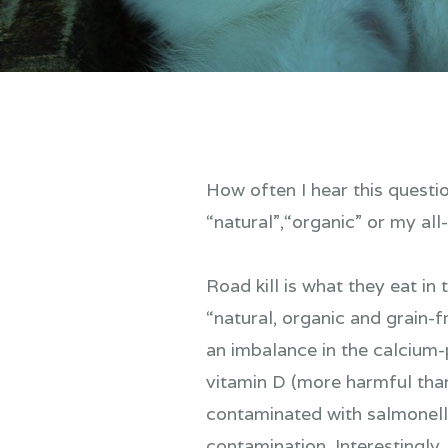
How often I hear this questi
“natural”,“organic” or my all-
Road kill is what they eat in
“natural, organic and grain
an imbalance in the calcium-
vitamin D (more harmful tha
contaminated with salmonell
contamination. Interestingly