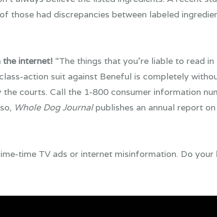
 of those had discrepancies between labeled ingredie
 the internet!
“The things that you’re liable to read in
 class-action suit against Beneful is completely witho
 the courts. Call the 1-800 consumer information nu
lso,
Whole Dog Journal
publishes an annual report on 
 prime-time TV ads or internet misinformation. Do you