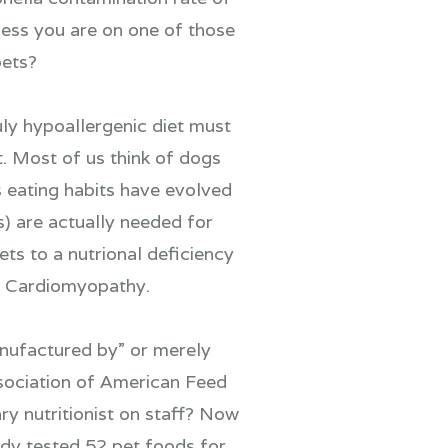
less you are on one of those
pets?
uly hypoallergenic diet must
t. Most of us think of dogs
s eating habits have evolved
) are actually needed for
ets to a nutrional deficiency
ed Cardiomyopathy.
nufactured by” or merely
sociation of American Feed
ry nutritionist on staff? Now
tudy tested 52 pet foods for