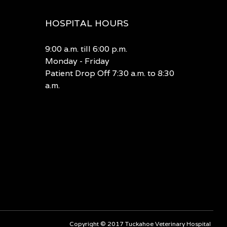
HOSPITAL HOURS
9:00 a.m. till 6:00 p.m.
Monday - Friday
Patient Drop Off 7:30 a.m. to 8:30
a.m.
Copyright © 2017 Tuckahoe Veterinary Hospital