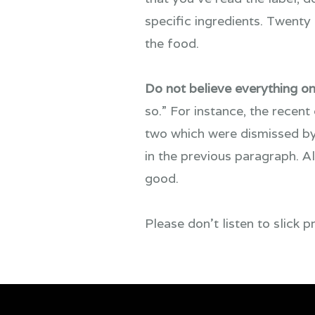
specific ingredients. Twenty
the food.
Do not believe everything on
so.” For instance, the recent
two which were dismissed by
in the previous paragraph. A
good.
Please don’t listen to slick