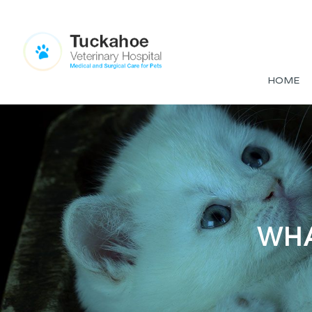
HOME
WHA