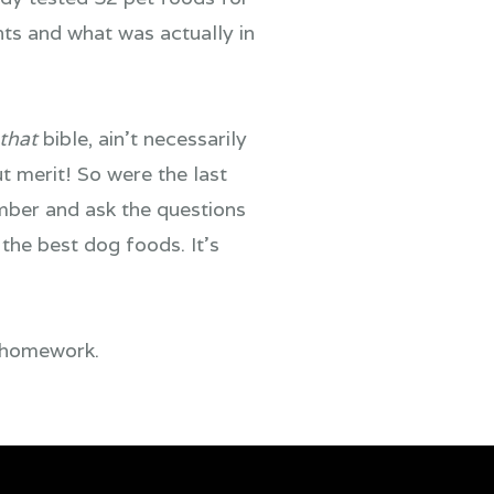
nts and what was actually in
that
bible, ain’t necessarily
ut merit! So were the last
mber and ask the questions
the best dog foods. It’s
r homework.