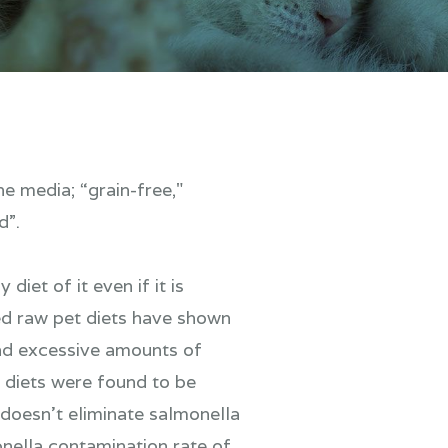
e media; “grain-free,"
d”.
iet of it even if it is
ed raw pet diets have shown
and excessive amounts of
 diets were found to be
doesn’t eliminate salmonella
nella contamination rate of