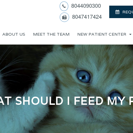
8044090300
REQ
8047417424
ABOUT US
MEET THE TEAM
NEW PATIENT CENTER
T SHOULD I FEED MY 