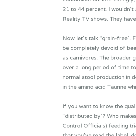
21 to 44 percent. I wouldn’t
Reality TV shows. They have
Now let’s talk “grain-free”. Fi
be completely devoid of beef
as carnivores. The broader g
over a long period of time 
normal stool production in do
in the amino acid Taurine wh
If you want to know the qual
“distributed by”? Who makes
Control Officials) feeding tr
that you’ve read the label, d