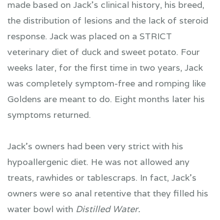
made based on Jack's clinical history, his breed,
the distribution of lesions and the lack of steroid
response. Jack was placed on a STRICT
veterinary diet of duck and sweet potato. Four
weeks later, for the first time in two years, Jack
was completely symptom-free and romping like
Goldens are meant to do. Eight months later his
symptoms returned.
Jack's owners had been very strict with his
hypoallergenic diet. He was not allowed any
treats, rawhides or tablescraps. In fact, Jack's
owners were so anal retentive that they filled his
water bowl with
Distilled Water.