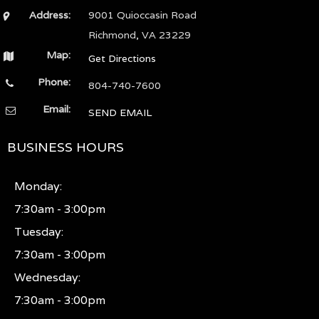
Address:
9001 Quioccasin Road
Richmond, VA 23229
Map:
Get Directions
Phone:
804-740-7600
Email:
SEND EMAIL
BUSINESS HOURS
Monday:
7:30am - 3:00pm
Tuesday:
7:30am - 3:00pm
Wednesday:
7:30am - 3:00pm