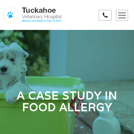
Toggle
navigati
A CASE STUDY IN
FOOD ALLERGY