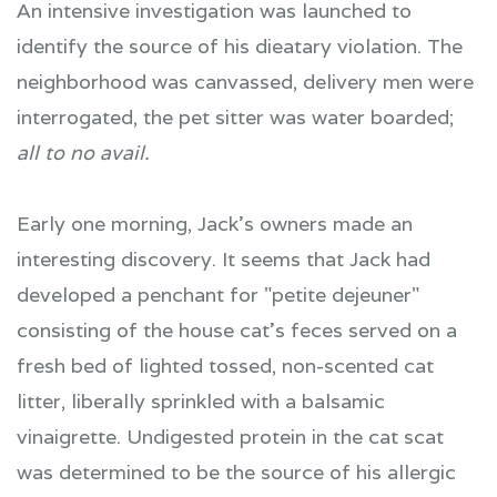
An intensive investigation was launched to
identify the source of his dieatary violation. The
neighborhood was canvassed, delivery men were
interrogated, the pet sitter was water boarded;
all to no avail.
Early one morning, Jack's owners made an
interesting discovery. It seems that Jack had
developed a penchant for "petite dejeuner"
consisting of the house cat's feces served on a
fresh bed of lighted tossed, non-scented cat
litter, liberally sprinkled with a balsamic
vinaigrette. Undigested protein in the cat scat
was determined to be the source of his allergic