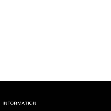
INFORMATION