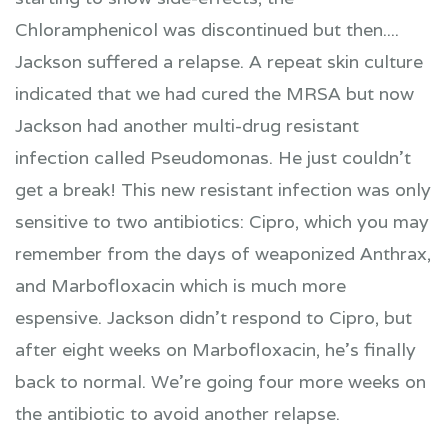
Chloramphenicol was discontinued but then....
Jackson suffered a relapse. A repeat skin culture
indicated that we had cured the MRSA but now
Jackson had another multi-drug resistant
infection called Pseudomonas. He just couldn't
get a break! This new resistant infection was only
sensitive to two antibiotics: Cipro, which you may
remember from the days of weaponized Anthrax,
and Marbofloxacin which is much more
espensive. Jackson didn't respond to Cipro, but
after eight weeks on Marbofloxacin, he's finally
back to normal. We're going four more weeks on
the antibiotic to avoid another relapse.