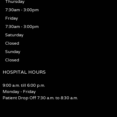
Thursday
7:30am - 3:00pm
Friday
7:30am - 3:00pm
Saturday
Closed
Sunday
Closed
HOSPITAL HOURS
9:00 a.m. till 6:00 p.m.
Monday - Friday
Patient Drop Off 7:30 a.m. to 8:30 a.m.