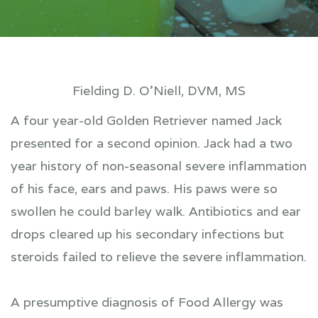
Fielding D. O’Niell, DVM, MS
A four year-old Golden Retriever named Jack
presented for a second opinion. Jack had a two
year history of non-seasonal severe inflammation
of his face, ears and paws. His paws were so
swollen he could barley walk. Antibiotics and ear
drops cleared up his secondary infections but
steroids failed to relieve the severe inflammation.
A presumptive diagnosis of Food Allergy was