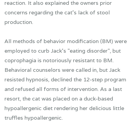
reaction. It also explained the owners prior
concerns regarding the cat's lack of stool
production.
All methods of behavior modification (BM) were
employed to curb Jack's "eating disorder", but
coprophagia is notoriously resistant to BM.
Behavioral counselors were called in, but Jack
resisted hypnosis, declined the 12-step program
and refused all forms of intervention. As a last
resort, the cat was placed on a duck-based
hypoallergenic diet rendering her delicious little
truffles hypoallergenic.