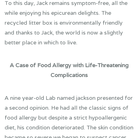
​​​​​​​To this day, Jack remains symptom-free, all the
while enjoying his epicurean delights. The
recycled litter box is environmentally friendly
and thanks to Jack, the world is now a slightly
better place in which to live.
A Case of Food Allergy with Life-Threatening
Complications
A nine year-old Lab named jackson presented for
a second opinion. He had all the classic signs of
food allergy but despite a strict hypoallergenic
diet, his condition deteriorated. The skin condition
became so severe we began to suspect cancer,