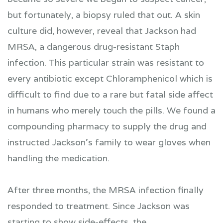
but fortunately, a biopsy ruled that out. A skin
culture did, however, reveal that Jackson had
MRSA, a dangerous drug-resistant Staph
infection. This particular strain was resistant to
every antibiotic except Chloramphenicol which is
difficult to find due to a rare but fatal side affect
in humans who merely touch the pills. We found a
compounding pharmacy to supply the drug and
instructed Jackson's family to wear gloves when
handling the medication.
After three months, the MRSA infection finally
responded to treatment. Since Jackson was
starting to show side-effects, the